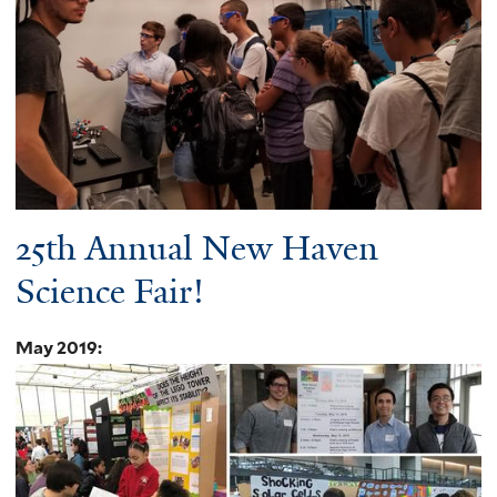
25th Annual New Haven
Science Fair!
May 2019
: