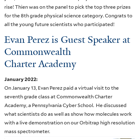
rise! Thien was on the panel to pick the top three prizes
for the 8th grade physical science category. Congrats to
all the young future scientists who participated!
Evan Perez is Guest Speaker at
Commonwealth
Charter Academy
January 2022
:
On January 13, Evan Perez paid a virtual visit to the
seventh grade class at Commonwealth Charter
Academy, a Pennsylvania Cyber School. He discussed
what scientists do as well as show how molecules work
with a live demonstration on our Orbitrap high resolution
mass spectrometer.