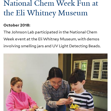
National Chem Week Fun at
the Eli Whitney Museum
October 2018
:
The Johnson Lab participated in the
National Chem
Week event at the
Eli Whitney Museum, with demos
involving smelling jars and
UV
Light Detecting Beads.