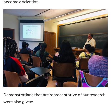
become a scientist.
Demonstrations that are representative of our research
were also given: