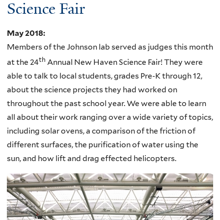
Science Fair
May 2018
:
Members of the Johnson lab served as judges this month
th
at the 24
Annual New Haven Science Fair! They were
able to talk to local students, grades Pre-K through 12,
about the science projects they had worked on
throughout the past school year. We were able to learn
all about their work ranging over a wide variety of topics,
including solar ovens, a comparison of the friction of
different surfaces, the purification of water using the
sun, and how lift and drag effected helicopters.