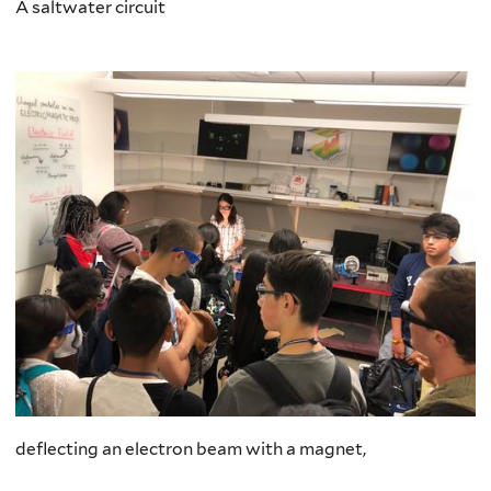
A saltwater circuit
deflecting an electron beam with a magnet,