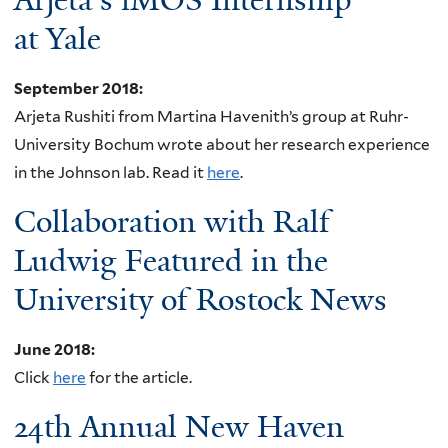
at Yale
September 2018
:
Arjeta Rushiti from Martina Havenith’s group at Ruhr-
University Bochum wrote about her research experience
in the Johnson lab. Read it
here
.
Collaboration with Ralf
Ludwig Featured in the
University of Rostock News
June 2018
:
Click
here
for the article.
24th Annual New Haven