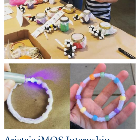
Arjeta's iMOS Internship