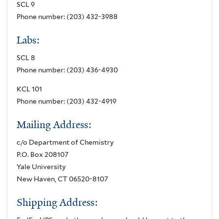
SCL 9
Phone number: (203) 432-3988
Labs:
SCL 8
Phone number: (203) 436-4930
KCL 101
Phone number: (203) 432-4919
Mailing Address:
c/o Department of Chemistry
P.O. Box 208107
Yale University
New Haven, CT 06520-8107
Shipping Address: