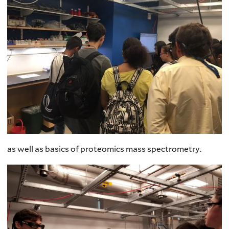
as well as basics of proteomics mass spectrometry.