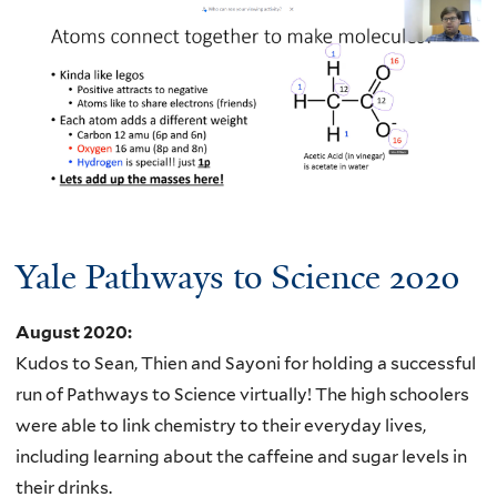
Yale Pathways to Science 2020
August 2020
:
Kudos to Sean, Thien and Sayoni for holding a successful
run of Pathways to Science virtually! The high schoolers
were able to link chemistry to their everyday lives,
including learning about the caffeine and sugar levels in
their drinks.