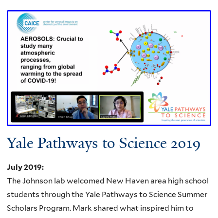
Yale Pathways to Science 2019
July 2019
:
The Johnson lab welcomed New Haven area high school
students through the Yale Pathways to Science Summer
Scholars Program.
Mark shared what inspired him to