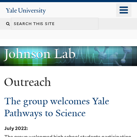
Skip
o
Yale
to
University
m
main
n
content
Johnson Lab
Outreach
The group welcomes Yale
Pathways to Science
July 2022
:
The group welcomed high school students participating