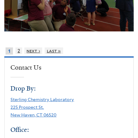
2
next ›
last »
1
Contact Us
Drop By:
Sterling Chemistry Laboratory
225 Prospect St.
New Haven, CT 06520
Office: