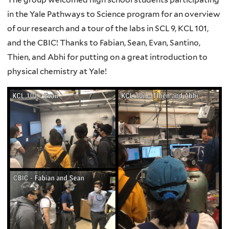
in the Yale Pathways to Science program for an overview
of our research and a tour of the labs in SCL 9, KCL 101,
and the CBIC! Thanks to Fabian, Sean, Evan, Santino,
Thien, and Abhi for putting on a great introduction to
physical chemistry at Yale!