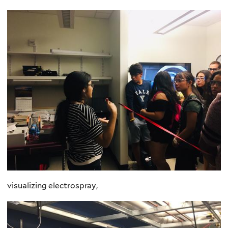
visualizing electrospray,