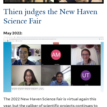
Thien judges the New Haven
Science Fair
May 2022
:
The 2022 New Haven Science Fair is virtual again this
year, but the caliber of scientific projects continues to