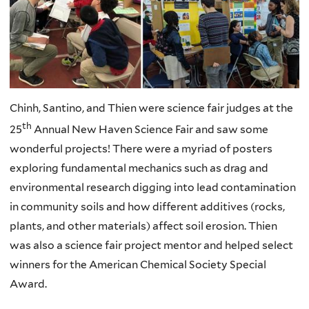
Chinh, Santino, and Thien were science fair judges at the
th
25
Annual New Haven Science Fair and saw some
wonderful projects! There were a myriad of posters
exploring fundamental mechanics such as drag and
environmental research digging into lead contamination
in community soils and how different additives (rocks,
plants, and other materials) affect soil erosion. Thien
was also a science fair project mentor and helped select
winners for the American Chemical Society Special
Award.