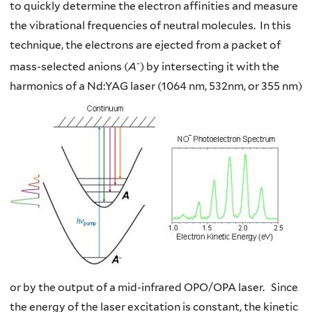
to quickly determine the electron affinities and measure
the vibrational frequencies of neutral molecules. In this
technique, the electrons are ejected from a packet of
-
mass-selected anions (
A
) by intersecting it with the
harmonics of a Nd:YAG laser (1064 nm, 532nm, or 355 nm)
or by the output of a mid-infrared OPO/OPA laser. Since
the energy of the laser excitation is constant, the kinetic