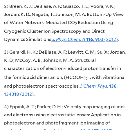
2) Breen, K. J.; DeBlase, A. F.; Guasco, T. L.; Voora, V. K.;
Jordan, K. D.; Nagata, T.; Johnson, M. A. Bottom-Up View
of Water Network-Mediated CO
Reduction Using
2
Cryogenic Cluster Ion Spectroscopy and Direct
Dynamics Simulations
J. Phys. Chem. A
116,
903 (2012)
.
3) Gerardi, H. K.; DeBlase, A. F.; Leavitt, C. M.; Su, X.; Jordan,
K. D.; McCoy, A. B.; Johnson, M. A. Structural
characterization of electron-induced proton transfer in
−
the formic acid dimer anion, (HCOOH)
, with vibrational
2
and photoelectron spectroscopies
J. Chem. Phys.
136
,
134318 (2012)
.
4) Eppink, A. T.; Parker, D. H.; Velocity map imaging of ions
and electrons using electrostatic lenses: Application in
photoelectron and photofragment ion imaging of