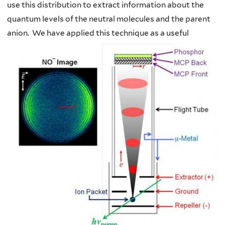
use this distribution to extract information about the
quantum levels of the neutral molecules and the parent
anion.
We have applied this technique as a useful