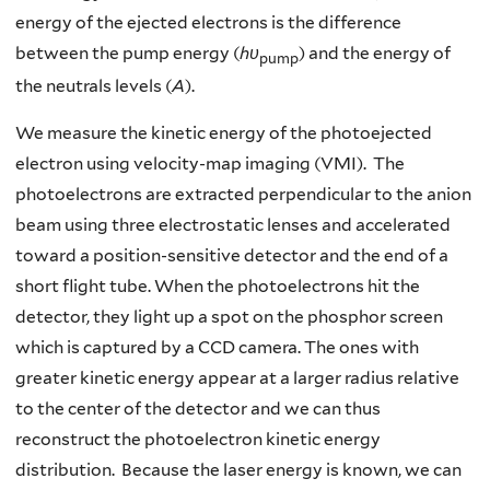
energy of the ejected electrons is the difference
between the pump energy (
hυ
) and the energy of
pump
the neutrals levels (
A
).
We measure the kinetic energy of the photoejected
electron using velocity-map imaging (VMI). The
photoelectrons are extracted perpendicular to the anion
beam using three electrostatic lenses and accelerated
toward a position-sensitive detector and the end of a
short flight tube. When the photoelectrons hit the
detector, they light up a spot on the phosphor screen
which is captured by a CCD camera. The ones with
greater kinetic energy appear at a larger radius relative
to the center of the detector and we can thus
reconstruct the photoelectron kinetic energy
distribution. Because the laser energy is known, we can