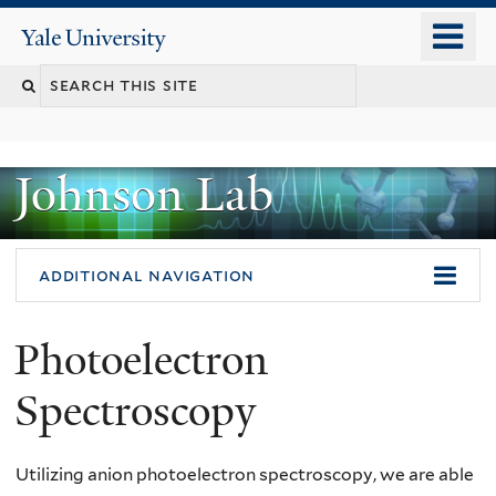
Skip
o
Yale
to
University
m
main
n
content
Johnson Lab
additional navigation
Photoelectron
Spectroscopy
Utilizing anion photoelectron spectroscopy, we are able