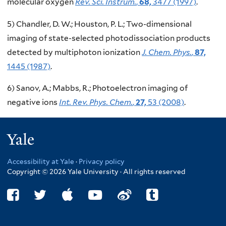
molecular oxygen
Rev. Sci. Instrum.
,
68,
3477 (1997)
.
5) Chandler, D. W.; Houston, P. L.; Two-dimensional
imaging of state-selected photodissociation products
detected by multiphoton ionization
J. Chem. Phys.
,
87,
1445 (1987)
.
6) Sanov, A.; Mabbs, R.; Photoelectron imaging of
negative ions
Int. Rev. Phys. Chem.
,
27,
53 (2008)
.
Yale
Accessibility at Yale
·
Privacy policy
Copyright © 2026 Yale University · All rights reserved