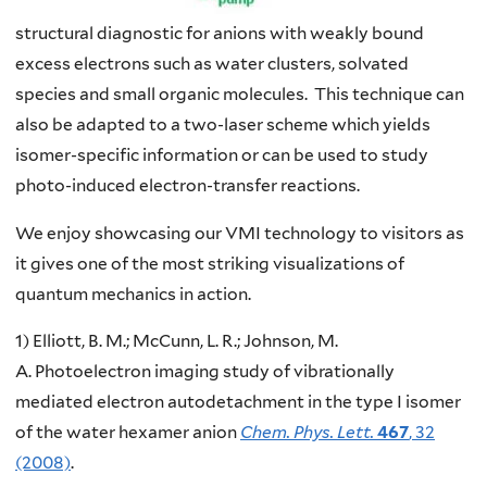
structural diagnostic for anions with weakly bound
excess electrons such as water clusters, solvated
species and small organic molecules. This technique can
also be adapted to a two-laser scheme which yields
isomer-specific information or can be used to study
photo-induced electron-transfer reactions.
We enjoy showcasing our VMI technology to visitors as
it gives one of the most striking visualizations of
quantum mechanics in action.
1) Elliott, B. M.; McCunn, L. R.; Johnson, M.
A. Photoelectron imaging study of vibrationally
mediated electron autodetachment in the type I isomer
of the water hexamer anion
Chem. Phys. Lett.
467
, 32
(2008)
.