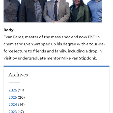
Body:
Evan Perez, master of the mass spec and now PhD in
chemistry! Evan wrapped up his degree with a tour-de-
force lecture to friends and family, including a drop in
visit by undergraduate mentor Mike van Stipdonk.
Archives
2026
(13)
2025
(20)
2024
(14)
2023
(17)