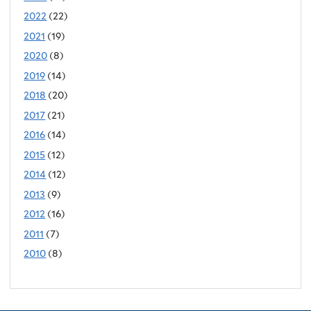
2022
(22)
2021
(19)
2020
(8)
2019
(14)
2018
(20)
2017
(21)
2016
(14)
2015
(12)
2014
(12)
2013
(9)
2012
(16)
2011
(7)
2010
(8)