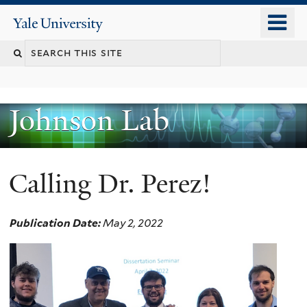
Skip
o
Yale
to
University
m
main
n
content
Johnson Lab
Calling Dr. Perez!
Publication Date:
May 2, 2022