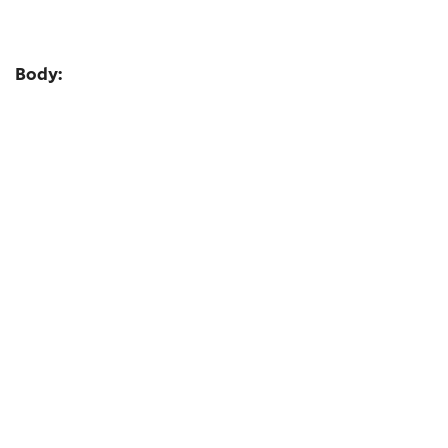
Body: