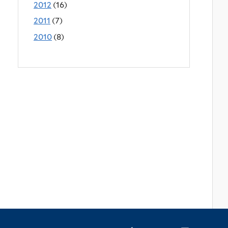
2012
(16)
2011
(7)
2010
(8)