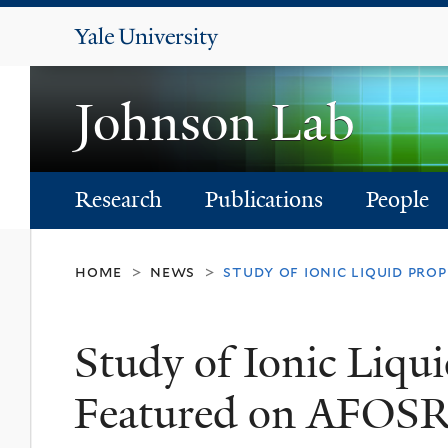
Yale
University
Johnson Lab
Research
Publications
People
home
news
study of ionic liquid pro
>
>
Study of Ionic Liqui
Featured on AFOSR'