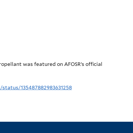
ropellant was featured on AFOSR’s official
R/status/135487882983631258