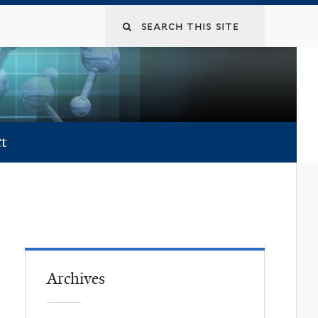
t
Archives