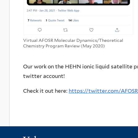
Virtual AFOSR Molecular Dynamics/Theoretical
Chemistry Program Review (May 2020)
Our work on the HEHN ionic liquid satellite p
twitter account!
Check it out here:
https://twitter.com/AFOS