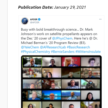
Publication Date:
January 29, 2021