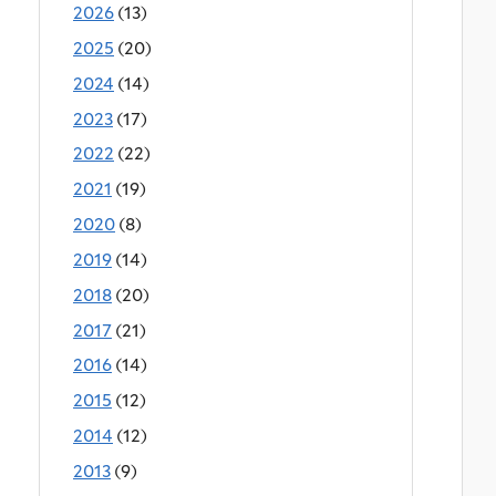
2026
(13)
2025
(20)
2024
(14)
2023
(17)
2022
(22)
2021
(19)
2020
(8)
2019
(14)
2018
(20)
2017
(21)
2016
(14)
2015
(12)
2014
(12)
2013
(9)