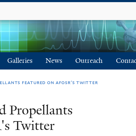
Skip
to
main
content
Galleries
News
Outreach
Contac
pellants featured on afosr's twitter
d Propellants
s Twitter