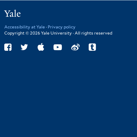
Yale
Accessibility at Yale
·
Privacy policy
Copyright © 2026 Yale University · All rights reserved