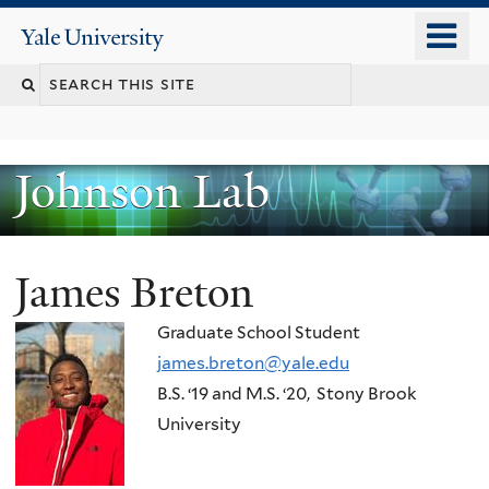
Skip
o
Yale
to
University
m
main
n
content
Johnson Lab
James Breton
Graduate School Student
james.breton@yale.edu
B.S.
‘
19
and
M.S.
‘
20, Stony Brook
University